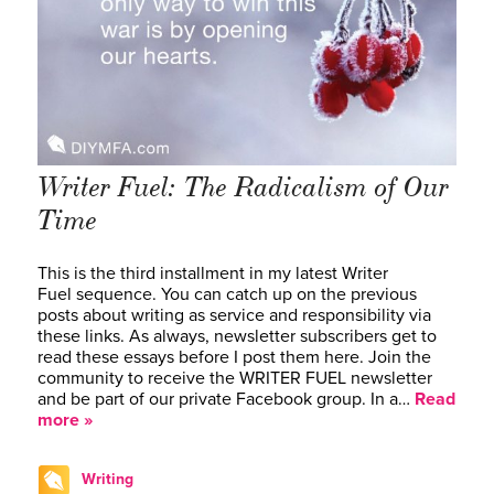
Writer Fuel: The Radicalism of Our
Time
This is the third installment in my latest Writer
Fuel sequence. You can catch up on the previous
posts about writing as service and responsibility via
these links. As always, newsletter subscribers get to
read these essays before I post them here. Join the
community to receive the WRITER FUEL newsletter
and be part of our private Facebook group. In a…
Read
more »
Writing