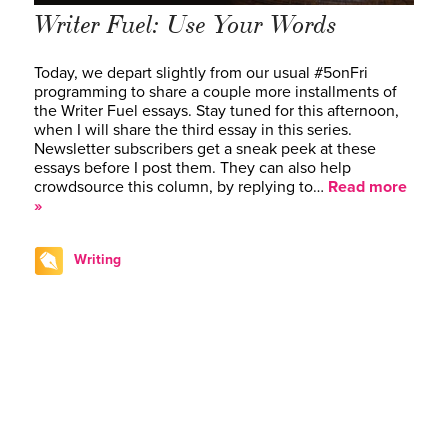
Writer Fuel: Use Your Words
Today, we depart slightly from our usual #5onFri
programming to share a couple more installments of
the Writer Fuel essays. Stay tuned for this afternoon,
when I will share the third essay in this series.
Newsletter subscribers get a sneak peek at these
essays before I post them. They can also help
crowdsource this column, by replying to…
Read more
»
Writing