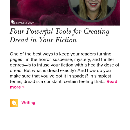
Four Powerful Tools for Creating
Dread in Your Fiction
One of the best ways to keep your readers turning
pages—in the horror, suspense, mystery, and thriller
genres—is to infuse your fiction with a healthy dose of
dread. But what is dread exactly? And how do you
make sure that you’ve got it in spades? In simplest
terms, dread is a constant, certain feeling that…
Read
more »
Writing