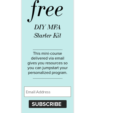
free
DIY MFA
Starter Kit
…………………………..
This mini-course
delivered via email
gives you resources so
you can jumpstart your
personalized program.
…………………………..
SUBSCRIBE