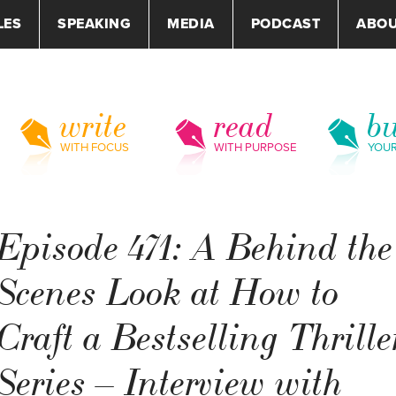
LES
SPEAKING
MEDIA
PODCAST
ABO
write
read
bu
WITH FOCUS
WITH PURPOSE
YOU
Episode 471: A Behind the
Scenes Look at How to
Craft a Bestselling Thrille
Series – Interview with