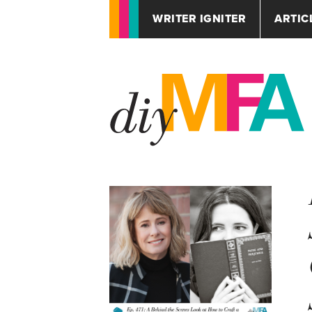
WRITER IGNITER
ARTIC