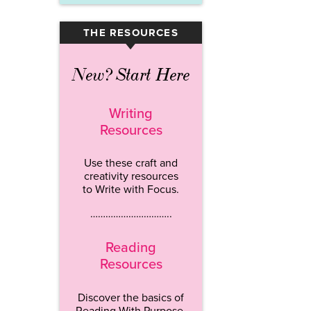
THE RESOURCES
▾
New? Start Here
Writing
Resources
Use these craft and
creativity resources
to Write with Focus.
…………………………..
Reading
Resources
Discover the basics of
Reading With Purpose.