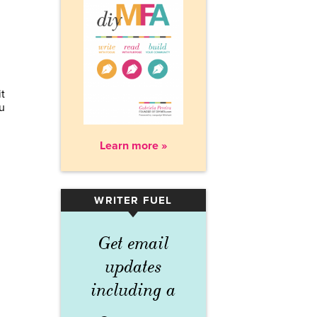
t
u
Learn more »
WRITER FUEL
▾
Get email
updates
including a