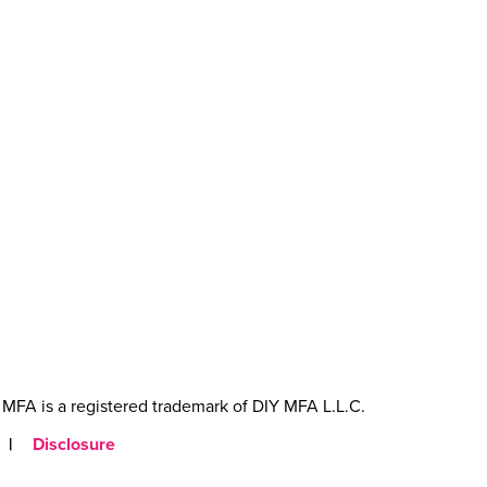
MFA is a registered trademark of DIY MFA L.L.C.
|
Disclosure