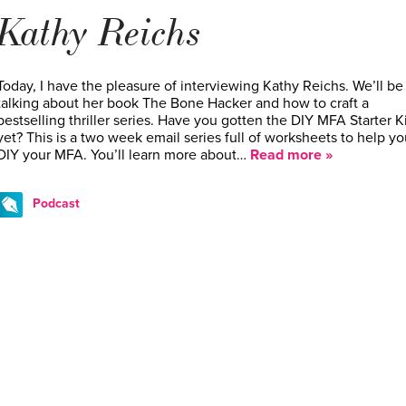
Kathy Reichs
Today, I have the pleasure of interviewing Kathy Reichs. We’ll be
talking about her book The Bone Hacker and how to craft a
bestselling thriller series. Have you gotten the DIY MFA Starter Ki
yet? This is a two week email series full of worksheets to help yo
DIY your MFA. You’ll learn more about…
Read more »
Podcast