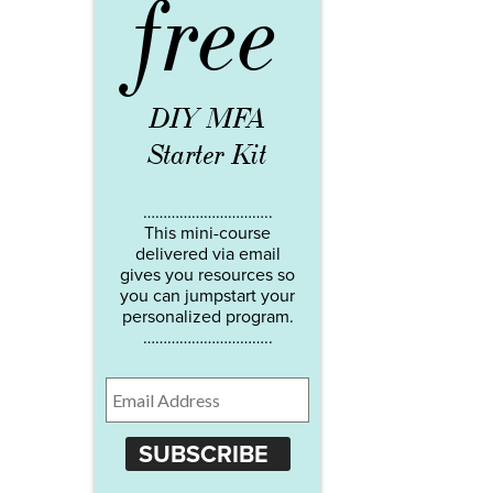
free
DIY MFA
Starter Kit
…………………………..
This mini-course
delivered via email
gives you resources so
you can jumpstart your
personalized program.
…………………………..
SUBSCRIBE