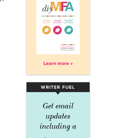
Learn more »
WRITER FUEL
▾
Get email
updates
including a