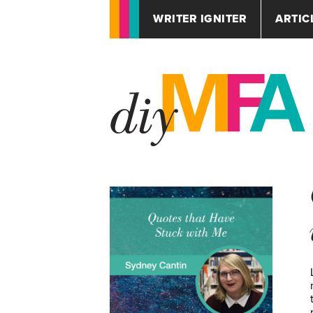
WRITER IGNITER
ARTIC