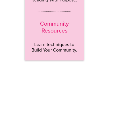
…………………………..
Community
Resources
Learn techniques to
Build Your Community.