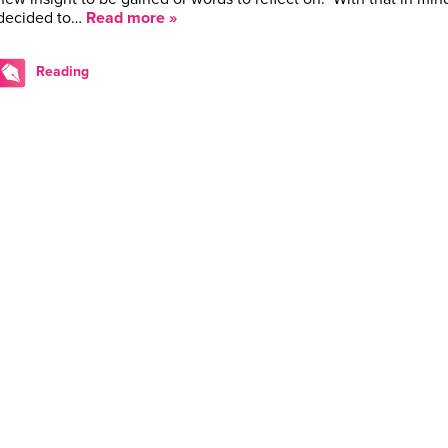
decided to…
Read more »
Reading