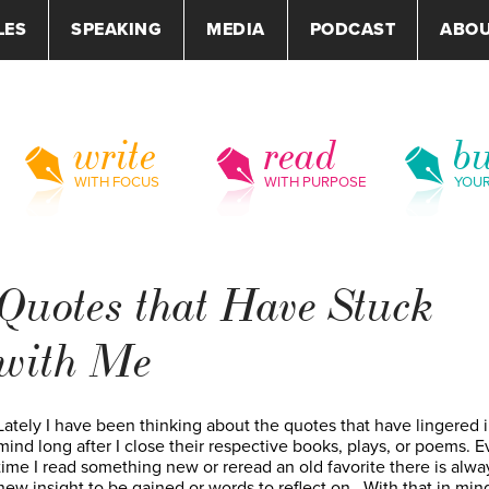
LES
SPEAKING
MEDIA
PODCAST
ABO
write
read
bu
WITH FOCUS
WITH PURPOSE
YOU
Quotes that Have Stuck
with Me
Lately I have been thinking about the quotes that have lingered 
mind long after I close their respective books, plays, or poems. E
time I read something new or reread an old favorite there is alwa
new insight to be gained or words to reflect on. With that in mind