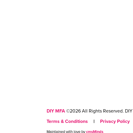
DIY MFA
©2026 All Rights Reserved. DIY 
Terms & Conditions
|
Privacy Policy
Maintained with love by
cmsMinds