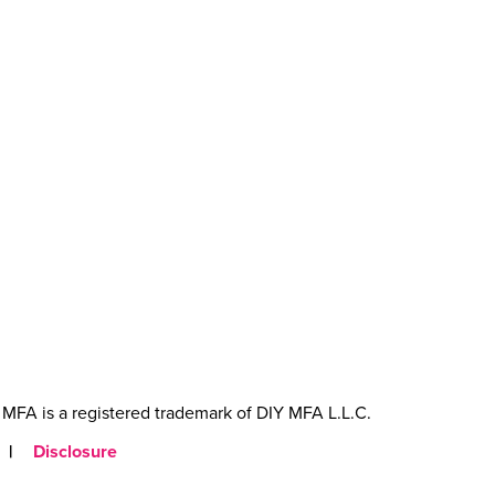
MFA is a registered trademark of DIY MFA L.L.C.
|
Disclosure