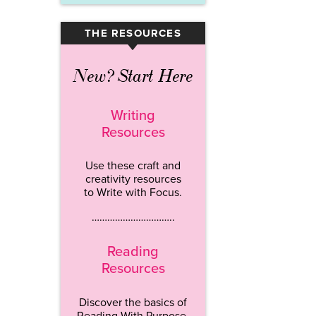
THE RESOURCES
▾
New? Start Here
Writing
Resources
Use these craft and
creativity resources
to Write with Focus.
…………………………..
Reading
Resources
Discover the basics of
Reading With Purpose.