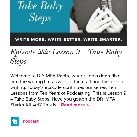
Episode 484: Lesson 9 – Take Baby
Steps
Welcome to DIY MFA Radio, where I do a deep dive
into the writing life as well as the craft and business of
writing. Today’s episode continues our series: Ten
Lessons from Ten Years of Podcasting. This is Lesson 9
– Take Baby Steps. Have you gotten the DIY MFA
Starter Kit yet? This is…
Read more »
Podcast