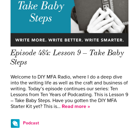
Episode 484: Lesson 9 – Take Baby
Steps
Welcome to DIY MFA Radio, where I do a deep dive
into the writing life as well as the craft and business of
writing. Today’s episode continues our series: Ten
Lessons from Ten Years of Podcasting. This is Lesson 9
– Take Baby Steps. Have you gotten the DIY MFA
Starter Kit yet? This is…
Read more »
Podcast