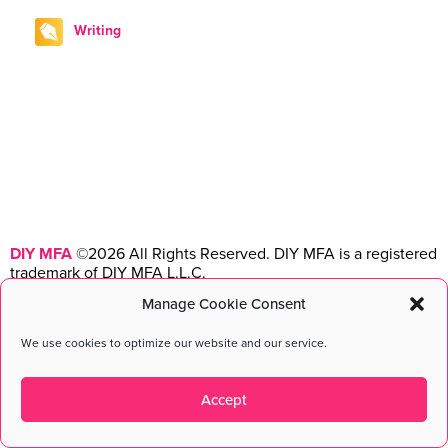
Writing
DIY MFA
©2026 All Rights Reserved. DIY MFA is a registered
trademark of DIY MFA L.L.C.
Manage Cookie Consent
Terms & Conditions
|
Privacy Policy
|
Disclosure
Maintained with love by
cmsMinds
We use cookies to optimize our website and our service.
Accept