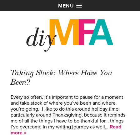
MENU
Taking Stock: Where Have You
Been?
Every so often, it’s important to pause for a moment
and take stock of where you’ve been and where
you’re going. I like to do this around holiday time,
particularly around Thanksgiving, because it reminds
me of all the things I have to be thankful for… things
I’ve overcome in my writing journey as well…
Read
more »