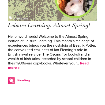
Leisure Learning: Almost Spring!
Hello, word nerds! Welcome to the Almost Spring
edition of Leisure Learning. This month’s melange of
experiences brings you the nostalgia of Beatrix Potter,
the convoluted craziness of Ian Fleming’s role in
British naval service, The Oscars (for books!) and a
wealth of Irish tales, recorded by school children in
their 1930s-era copybooks. Whatever your…
Read
more »
Reading