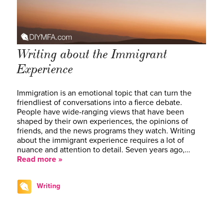
Writing about the Immigrant
Experience
Immigration is an emotional topic that can turn the
friendliest of conversations into a fierce debate.
People have wide-ranging views that have been
shaped by their own experiences, the opinions of
friends, and the news programs they watch. Writing
about the immigrant experience requires a lot of
nuance and attention to detail. Seven years ago,…
Read more »
Writing