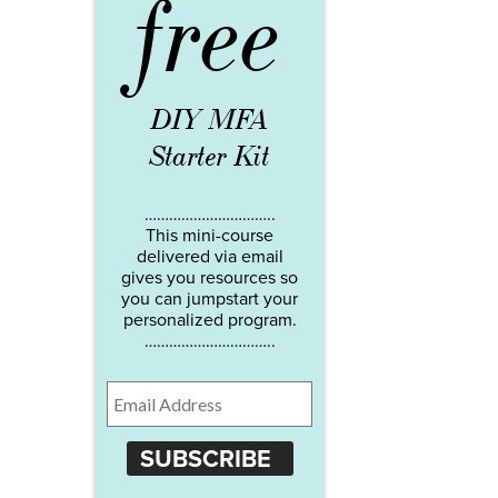
free
DIY MFA
Starter Kit
…………………………..
This mini-course
delivered via email
gives you resources so
you can jumpstart your
personalized program.
…………………………..
SUBSCRIBE