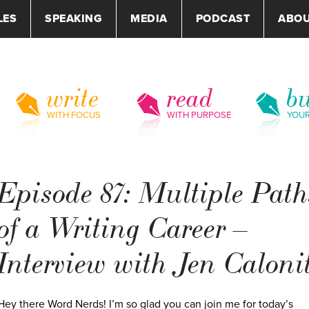
LES
SPEAKING
MEDIA
PODCAST
ABO
write
read
bu
WITH FOCUS
WITH PURPOSE
YOU
Episode 87: Multiple Path
of a Writing Career –
Interview with Jen Caloni
Hey there Word Nerds! I’m so glad you can join me for today’s