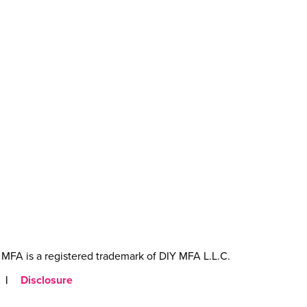
MFA is a registered trademark of DIY MFA L.L.C.
|
Disclosure