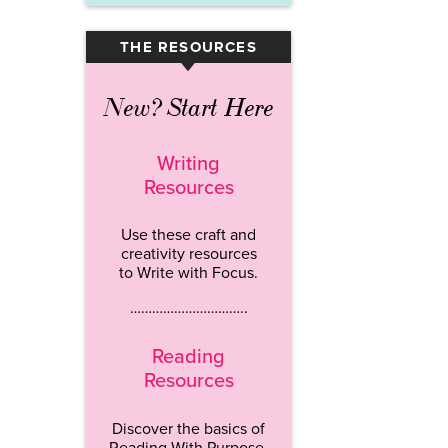
THE RESOURCES
▾
New? Start Here
Writing
Resources
Use these craft and
creativity resources
to Write with Focus.
…………………………..
Reading
Resources
Discover the basics of
Reading With Purpose.