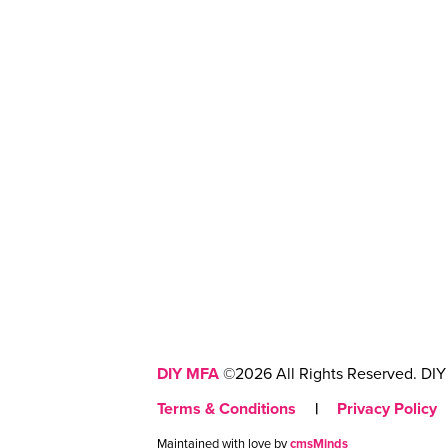
DIY MFA
©2026 All Rights Reserved. DIY 
Terms & Conditions
|
Privacy Policy
Maintained with love by
cmsMinds