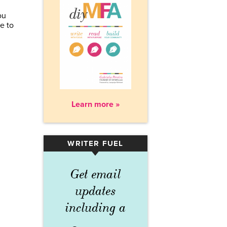
ou
e to
Learn more »
WRITER FUEL
▾
Get email
updates
including a