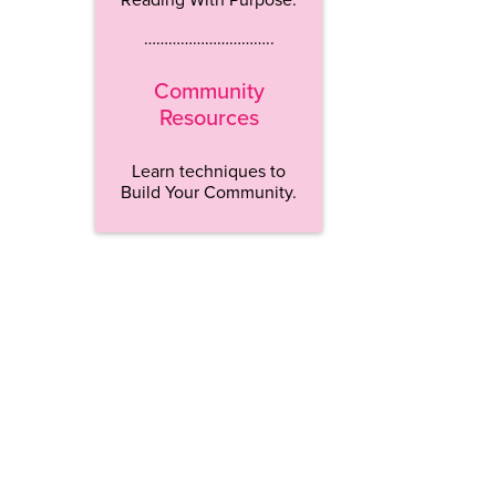
…………………………..
Community
Resources
Learn techniques to
Build Your Community.