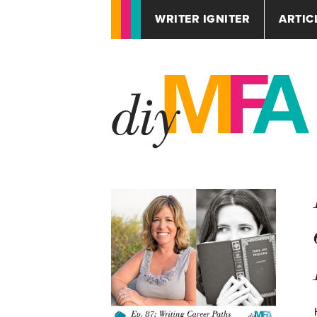
WRITER IGNITER
ARTIC