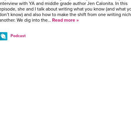
interview with YA and middle grade author Jen Calonita. In this
episode, she and I talk about writing what you know (and what y
don’t know) and also how to make the shift from one writing nich
another. We dig into the…
Read more »
Podcast