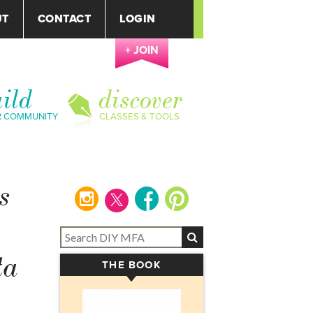
UT
CONTACT
LOGIN
+ JOIN
ild
discover
R COMMUNITY
CLASSES & TOOLS
s
instagram
facebook
pinterest
ta
THE BOOK
▾