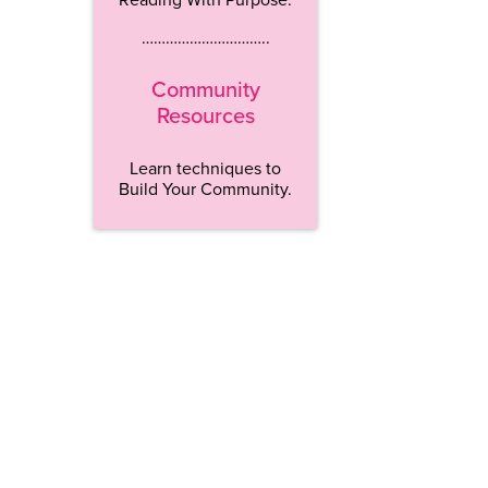
…………………………..
Community
Resources
Learn techniques to
Build Your Community.