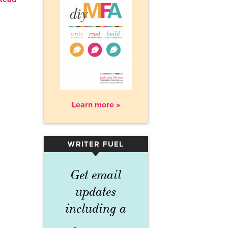
Learn more »
WRITER FUEL
▾
Get email
updates
including a