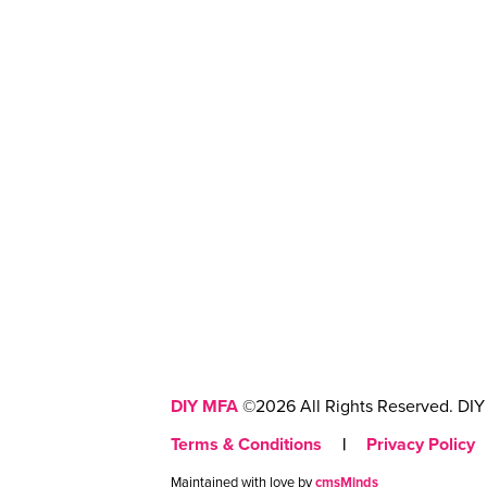
DIY MFA
©2026 All Rights Reserved. DIY 
Terms & Conditions
|
Privacy Policy
Maintained with love by
cmsMinds