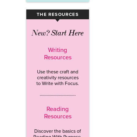
THE RESOURCES
▾
New? Start Here
Writing
Resources
Use these craft and
creativity resources
to Write with Focus.
…………………………..
Reading
Resources
Discover the basics of
Reading With Purpose.