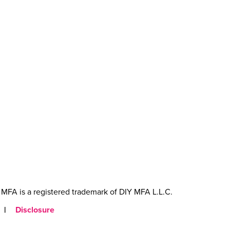
MFA is a registered trademark of DIY MFA L.L.C.
|
Disclosure