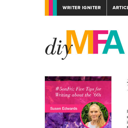
WRITER IGNITER
ARTIC