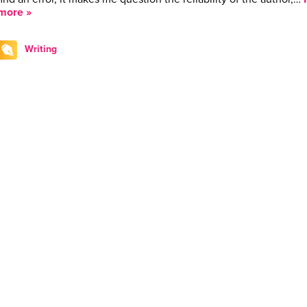
more »
Writing