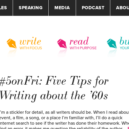
LES
SPEAKING
MEDIA
PODCAST
ABO
write
read
bu
WITH FOCUS
WITH PURPOSE
YOU
#5onFri: Five Tips for
Writing about the ’60s
I’m a stickler for detail, as all writers should be. When I read abou
event, a film, a song, or a place I’m familiar with, I’ll do a quick
internet search to see if the writer has done their homework. Wh
find an error, it makes me question the reliability of the author,…