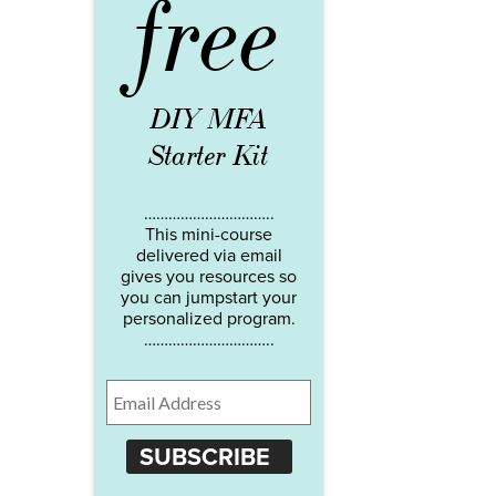
free
DIY MFA
Starter Kit
…………………………..
This mini-course
delivered via email
gives you resources so
you can jumpstart your
personalized program.
…………………………..
SUBSCRIBE