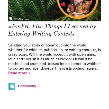
#5onFri: Five Things I Learned by
Entering Writing Contests
Sending your story or poem out into the world,
whether for critique, publication, or writing contests, is
crazy-scary. Will the world accept it with open arms,
love and cherish it as much as we do? Or will it be
mashed and crumpled, tossed into a corner to whither,
forgotten and abandoned? This is a Brobdingnagian…
Read more »
Community