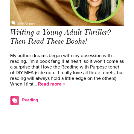
Writing a Young Adult Thriller?
Then Read These Books!
My author dreams began with my obsession with
reading. I’m a book fangirl at heart, so it won’t come as
a surprise that I love the Reading with Purpose tenet
of DIY MFA (side note: I really love all three tenets, but
reading will always hold a little edge on the others).
When I first…
Read more »
Reading