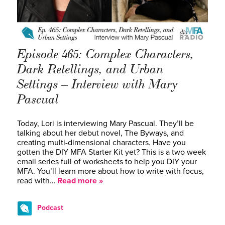
Episode 465: Complex Characters,
Dark Retellings, and Urban
Settings – Interview with Mary
Pascual
Today, Lori is interviewing Mary Pascual. They’ll be
talking about her debut novel, The Byways, and
creating multi-dimensional characters. Have you
gotten the DIY MFA Starter Kit yet? This is a two week
email series full of worksheets to help you DIY your
MFA. You’ll learn more about how to write with focus,
read with…
Read more »
Podcast