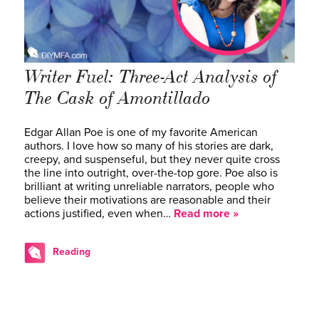
Writer Fuel: Three-Act Analysis of
The Cask of Amontillado
Edgar Allan Poe is one of my favorite American
authors. I love how so many of his stories are dark,
creepy, and suspenseful, but they never quite cross
the line into outright, over-the-top gore. Poe also is
brilliant at writing unreliable narrators, people who
believe their motivations are reasonable and their
actions justified, even when…
Read more »
Reading