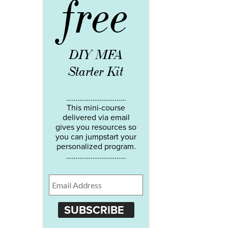
free
DIY MFA
Starter Kit
…………………………..
This mini-course
delivered via email
gives you resources so
you can jumpstart your
personalized program.
…………………………..
SUBSCRIBE