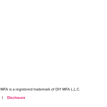
MFA is a registered trademark of DIY MFA L.L.C.
|
Disclosure