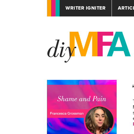
WRITER IGNITER
ARTIC