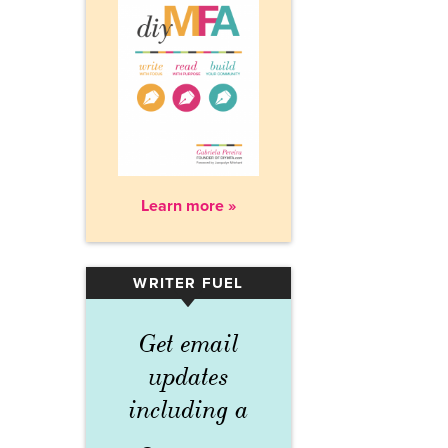
Learn more »
WRITER FUEL
▾
Get email
updates
including a