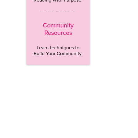
…………………………..
Community
Resources
Learn techniques to
Build Your Community.