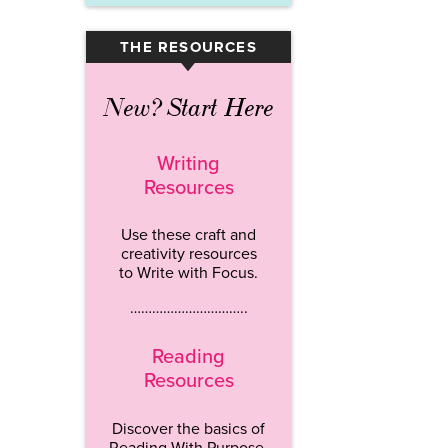
THE RESOURCES
▾
New? Start Here
Writing
Resources
Use these craft and
creativity resources
to Write with Focus.
…………………………..
Reading
Resources
Discover the basics of
Reading With Purpose.