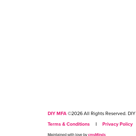
DIY MFA
©2026 All Rights Reserved. DIY 
Terms & Conditions
|
Privacy Policy
Maintained with love by
cmsMinds