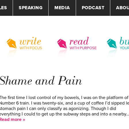
LES
SPEAKING
MEDIA
PODCAST
ABO
write
read
bu
WITH FOCUS
WITH PURPOSE
YOU
Shame and Pain
The first time I lost control of my bowels, I was on the platform of
Number 6 train. I was twenty-six, and a cup of coffee I’d sipped l
stomach pain I can only classify as agonizing. Though I did
everything I could to get up the subway steps and into a nearby
Read more »