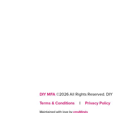
DIY MFA
©2026 All Rights Reserved. DIY 
Terms & Conditions
|
Privacy Policy
Maintained with love by
cmsMinds