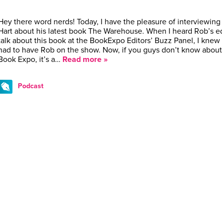
Hey there word nerds! Today, I have the pleasure of interviewin
Hart about his latest book The Warehouse. When I heard Rob’s ed
talk about this book at the BookExpo Editors’ Buzz Panel, I knew 
had to have Rob on the show. Now, if you guys don’t know about
Book Expo, it’s a…
Read more »
Podcast