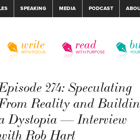
LES
SPEAKING
MEDIA
PODCAST
ABO
write
read
bu
WITH FOCUS
WITH PURPOSE
YOU
Episode 274: Speculating
From Reality and Buildi
a Dystopia — Interview
with Rob Hart