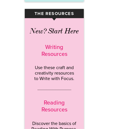
THE RESOURCES
▾
New? Start Here
Writing
Resources
Use these craft and
creativity resources
to Write with Focus.
…………………………..
Reading
Resources
Discover the basics of
Reading With Purpose.