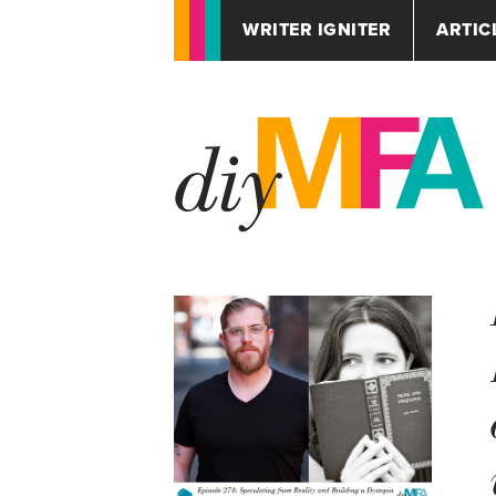
WRITER IGNITER
ARTIC