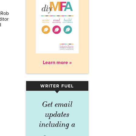
g Rob
itor
I
Learn more »
WRITER FUEL
▾
Get email
updates
including a