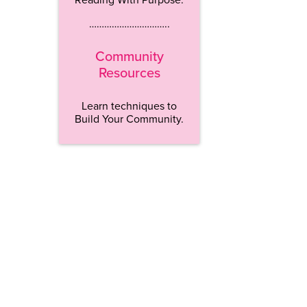
…………………………..
Community
Resources
Learn techniques to
Build Your Community.