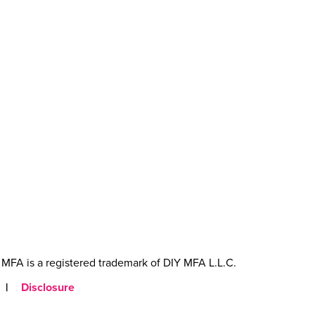
MFA is a registered trademark of DIY MFA L.L.C.
|
Disclosure