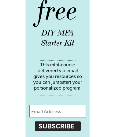
free
DIY MFA
Starter Kit
…………………………..
This mini-course
delivered via email
gives you resources so
you can jumpstart your
personalized program.
…………………………..
SUBSCRIBE