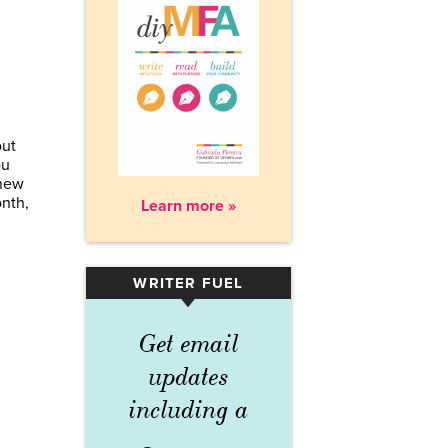
out
ou
 new
onth,
Learn more »
WRITER FUEL
▾
Get email
updates
including a