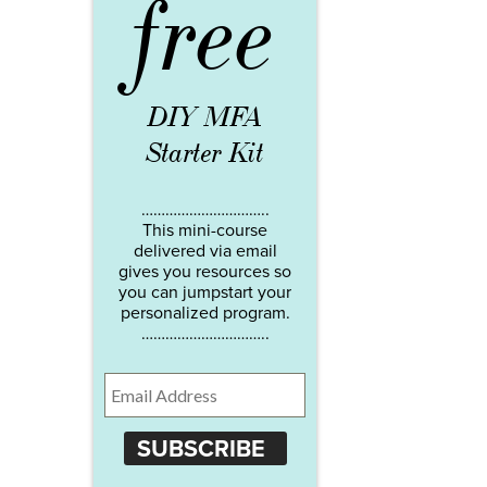
free
DIY MFA
Starter Kit
…………………………..
This mini-course
delivered via email
gives you resources so
you can jumpstart your
personalized program.
…………………………..
SUBSCRIBE