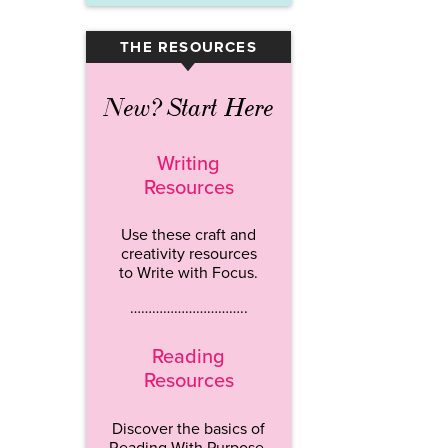
THE RESOURCES
▾
New? Start Here
Writing
Resources
Use these craft and
creativity resources
to Write with Focus.
…………………………..
Reading
Resources
Discover the basics of
Reading With Purpose.