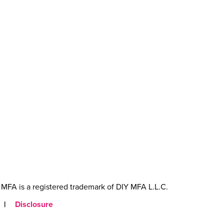
MFA is a registered trademark of DIY MFA L.L.C.
|
Disclosure