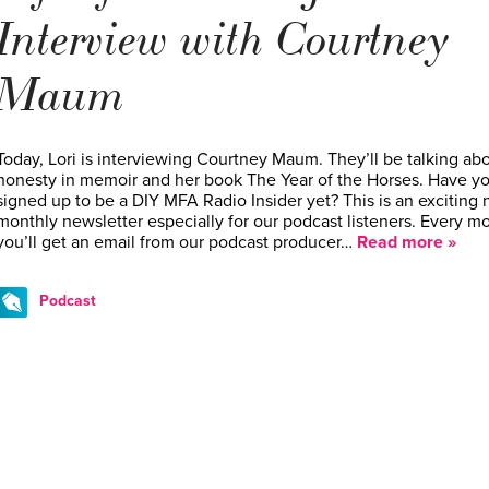
Interview with Courtney
Maum
Today, Lori is interviewing Courtney Maum. They’ll be talking ab
honesty in memoir and her book The Year of the Horses. Have y
signed up to be a DIY MFA Radio Insider yet? This is an exciting
monthly newsletter especially for our podcast listeners. Every m
you’ll get an email from our podcast producer…
Read more »
Podcast