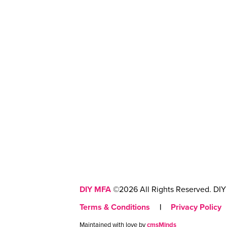
DIY MFA
©2026 All Rights Reserved. DIY 
Terms & Conditions
|
Privacy Policy
Maintained with love by
cmsMinds