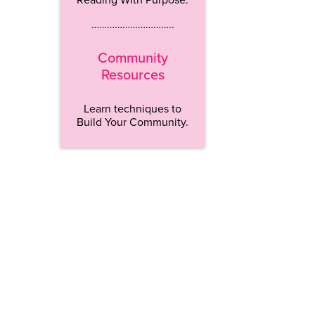
…………………………..
Community
Resources
Learn techniques to
Build Your Community.