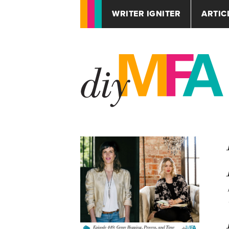
WRITER IGNITER
ARTIC