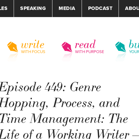
LES
SPEAKING
MEDIA
PODCAST
ABO
write
read
bu
WITH FOCUS
WITH PURPOSE
YOU
Episode 449: Genre
Hopping, Process, and
Time Management: The
Life of a Working Writer 