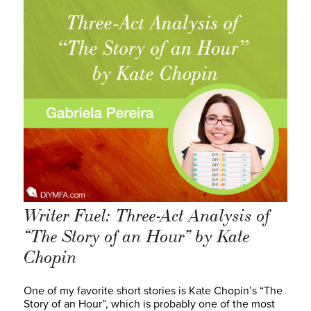
Writer Fuel: Three-Act Analysis of
“The Story of an Hour” by Kate
Chopin
One of my favorite short stories is Kate Chopin’s “The
Story of an Hour”, which is probably one of the most