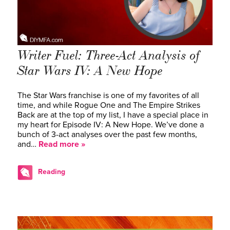
Writer Fuel: Three-Act Analysis of
Star Wars IV: A New Hope
The Star Wars franchise is one of my favorites of all
time, and while Rogue One and The Empire Strikes
Back are at the top of my list, I have a special place in
my heart for Episode IV: A New Hope. We’ve done a
bunch of 3-act analyses over the past few months,
and…
Read more »
Reading