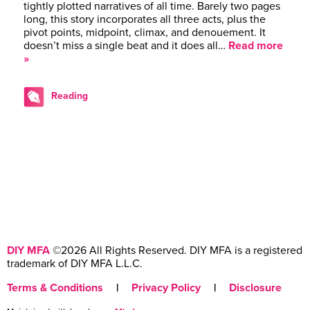
tightly plotted narratives of all time. Barely two pages
long, this story incorporates all three acts, plus the
pivot points, midpoint, climax, and denouement. It
doesn’t miss a single beat and it does all…
Read more
»
Reading
DIY MFA
©2026 All Rights Reserved. DIY MFA is a registered
trademark of DIY MFA L.L.C.
Terms & Conditions
|
Privacy Policy
|
Disclosure