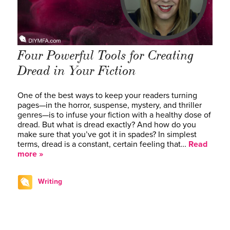
Four Powerful Tools for Creating
Dread in Your Fiction
One of the best ways to keep your readers turning
pages—in the horror, suspense, mystery, and thriller
genres—is to infuse your fiction with a healthy dose of
dread. But what is dread exactly? And how do you
make sure that you’ve got it in spades? In simplest
terms, dread is a constant, certain feeling that…
Read
more »
Writing