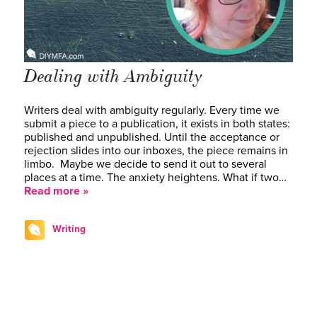
Dealing with Ambiguity
Writers deal with ambiguity regularly. Every time we
submit a piece to a publication, it exists in both states:
published and unpublished. Until the acceptance or
rejection slides into our inboxes, the piece remains in
limbo. Maybe we decide to send it out to several
places at a time. The anxiety heightens. What if two…
Read more »
Writing