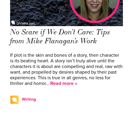
No Scare if We Don’t Care: Tips
from Mike Flanagan’s Work
If plot is the skin and bones of a story, then character
is its beating heart. A story isn’t truly alive until the
characters it is about are compelling and real, raw with
want, and propelled by desires shaped by their past
experiences. This is true in all genres, no less for
thriller and horror…
Read more »
Writing