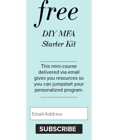
free
DIY MFA
Starter Kit
…………………………..
This mini-course
delivered via email
gives you resources so
you can jumpstart your
personalized program.
…………………………..
SUBSCRIBE