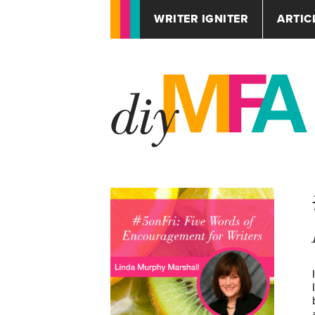
WRITER IGNITER
ARTIC