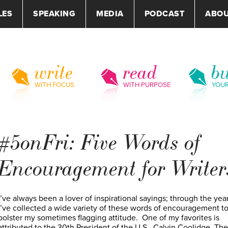
LES
SPEAKING
MEDIA
PODCAST
ABO
write
read
bu
WITH FOCUS
WITH PURPOSE
YOU
#5onFri: Five Words of
Encouragement for Writer
I’ve always been a lover of inspirational sayings; through the yea
I’ve collected a wide variety of these words of encouragement t
bolster my sometimes flagging attitude. One of my favorites is
attributed to the 30th President of the U.S., Calvin Coolidge. The