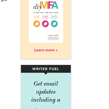
Learn more »
WRITER FUEL
▾
Get email
updates
including a