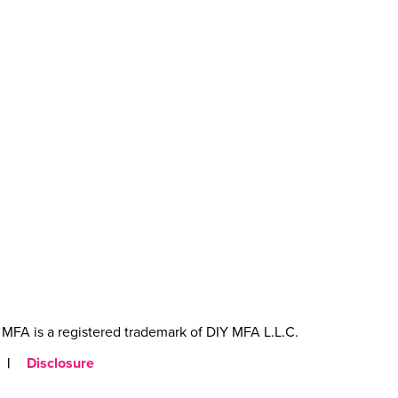
MFA is a registered trademark of DIY MFA L.L.C.
|
Disclosure