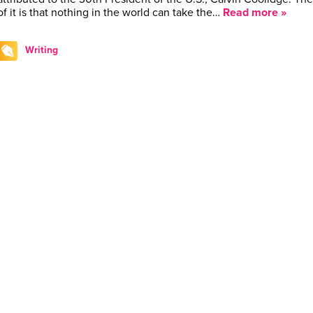
of it is that nothing in the world can take the…
Read more »
Writing