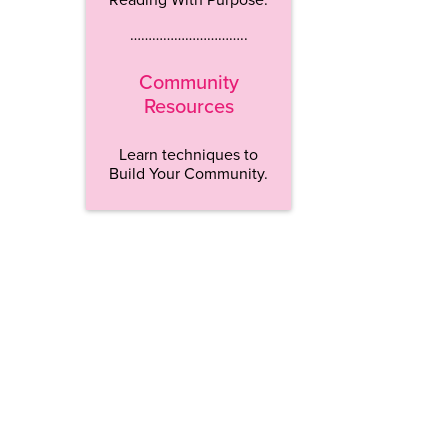
…………………………..
Community
Resources
Learn techniques to
Build Your Community.