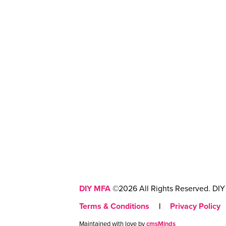
DIY MFA
©2026 All Rights Reserved. DIY 
Terms & Conditions
|
Privacy Policy
Maintained with love by
cmsMinds