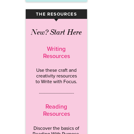
THE RESOURCES
▾
New? Start Here
Writing
Resources
Use these craft and
creativity resources
to Write with Focus.
…………………………..
Reading
Resources
Discover the basics of
Reading With Purpose.