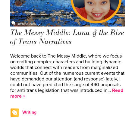
The Messy Middle: Luna & the Rise
of Trans Narratives
Welcome back to The Messy Middle, where we focus
on crafting complex characters and building dynamic
worlds that connect with readers from marginalized
communities. Out of the numerous current events that
have demanded our attention (and response) lately, I
could not have predicted the surge of 490 proposals
for anti-trans legislation that was introduced in…
Read
more »
Writing