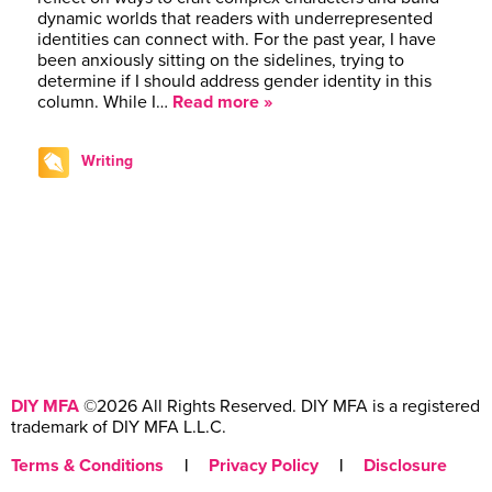
dynamic worlds that readers with underrepresented
identities can connect with. For the past year, I have
been anxiously sitting on the sidelines, trying to
determine if I should address gender identity in this
column. While I…
Read more »
Writing
DIY MFA
©2026 All Rights Reserved. DIY MFA is a registered
trademark of DIY MFA L.L.C.
Terms & Conditions
|
Privacy Policy
|
Disclosure