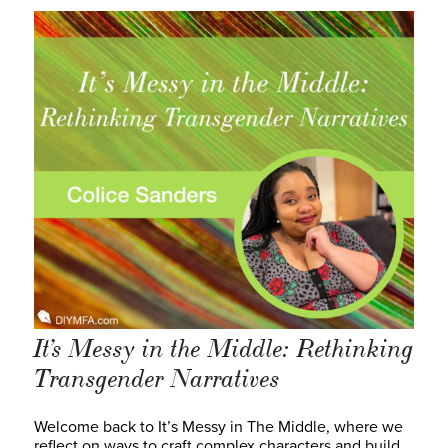
It’s Messy in the Middle: Rethinking
Transgender Narratives
Welcome back to It’s Messy in The Middle, where we
reflect on ways to craft complex characters and build