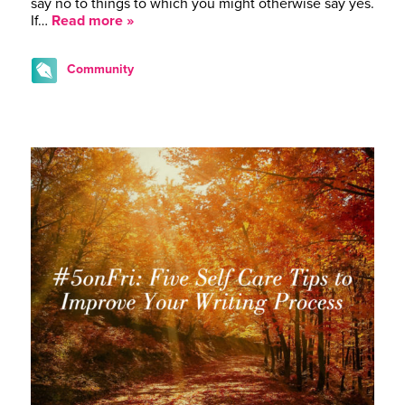
say no to things to which you might otherwise say yes.
If…
Read more »
Community