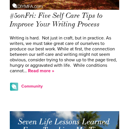
#5onFri: Five Self Care Tips to
Improve Your Writing Process
Writing is hard. Not just in craft, but in practice. As
writers, we must take great care of ourselves to
produce our best work. While at first, the connection
between our self-care and writing might not seem
obvious, consider trying to show up to the page tired,
hungry or aggravated with life. While conditions
cannot…
Read more »
Community