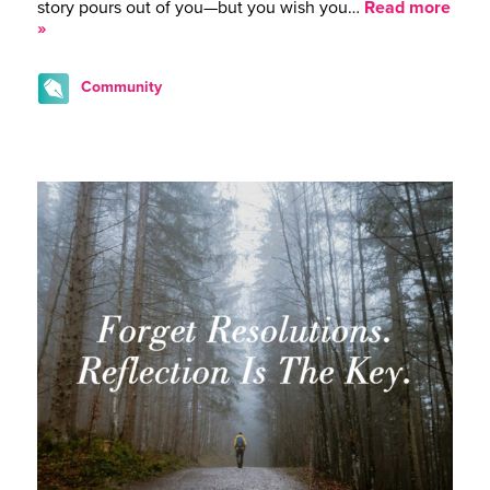
story pours out of you—but you wish you…
Read more
»
Community