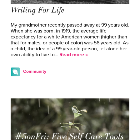
Writing For Life
My grandmother recently passed away at 99 years old.
When she was born, in 1919, the average life
expectancy for a white American women (higher than
that for males, or people of color) was 56 years old. As
a child, the idea of a 99 year-old person, let alone her
own ability to live to…
Read more »
Community