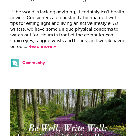
If the world is lacking anything, it certainly isn’t health
advice. Consumers are constantly bombarded with
tips for eating right and living an active lifestyle. As
writers, we have some unique physical concerns to
watch out for. Hours in front of the computer can
strain eyes, fatigue wrists and hands, and wreak havoc
on our…
Read more »
Community