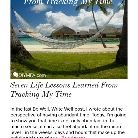
Seven Life Lessons Learned From
Tracking My Time
In the last Be Well, Write Well post, I wrote about the
perspective of having abundant time. Today, I’m going
to show you that time is not only abundant in the
macro sense, it can also feel abundant on the micro
level—in the weeks, days and hours that make up the