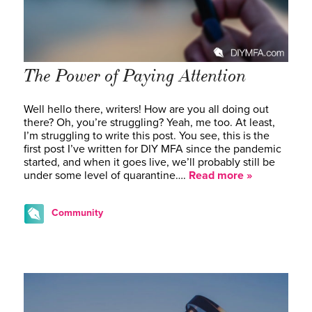
The Power of Paying Attention
Well hello there, writers! How are you all doing out
there? Oh, you’re struggling? Yeah, me too. At least,
I’m struggling to write this post. You see, this is the
first post I’ve written for DIY MFA since the pandemic
started, and when it goes live, we’ll probably still be
under some level of quarantine….
Read more »
Community