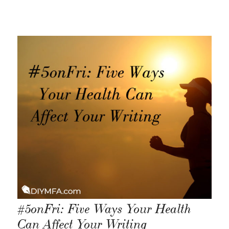
#5onFri: Five Ways Your Health
Can Affect Your Writing