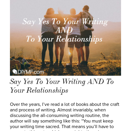
Say Yes To Your Writing AND To
Your Relationships
Over the years, I’ve read a lot of books about the craft
and process of writing. Almost invariably, when
discussing the all-consuming writing routine, the
author will say something like this: “You must keep
your writing time sacred. That means you’ll have to