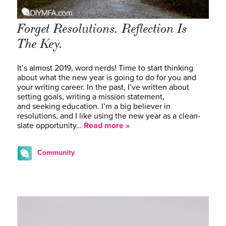
Forget Resolutions. Reflection Is
The Key.
It’s almost 2019, word nerds! Time to start thinking
about what the new year is going to do for you and
your writing career. In the past, I’ve written about
setting goals, writing a mission statement,
and seeking education. I’m a big believer in
resolutions, and I like using the new year as a clean-
slate opportunity…
Read more »
Community