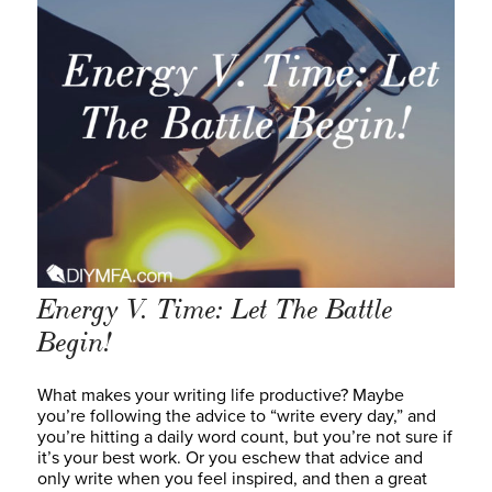
Energy V. Time: Let The Battle
Begin!
What makes your writing life productive? Maybe
you’re following the advice to “write every day,” and
you’re hitting a daily word count, but you’re not sure if
it’s your best work. Or you eschew that advice and
only write when you feel inspired, and then a great