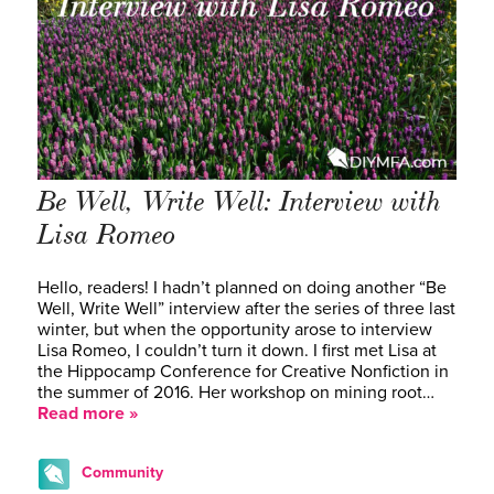
Be Well, Write Well: Interview with
Lisa Romeo
Hello, readers! I hadn’t planned on doing another “Be
Well, Write Well” interview after the series of three last
winter, but when the opportunity arose to interview
Lisa Romeo, I couldn’t turn it down. I first met Lisa at
the Hippocamp Conference for Creative Nonfiction in
the summer of 2016. Her workshop on mining root…
Read more »
Community