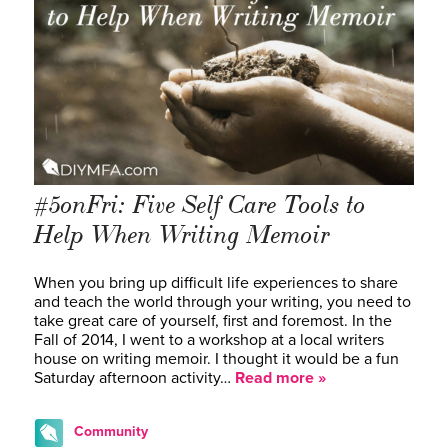
#5onFri: Five Self Care Tools to
Help When Writing Memoir
When you bring up difficult life experiences to share
and teach the world through your writing, you need to
take great care of yourself, first and foremost. In the
Fall of 2014, I went to a workshop at a local writers
house on writing memoir. I thought it would be a fun
Saturday afternoon activity…
Read more »
Community