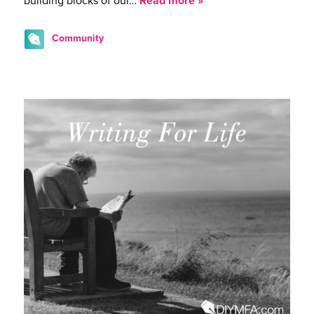
building blocks of our…
Read more »
Community