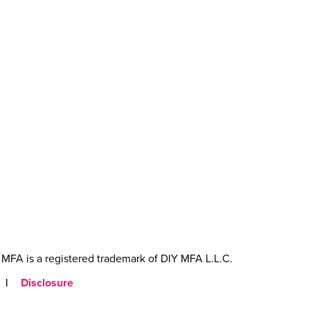
MFA is a registered trademark of DIY MFA L.L.C.
|
Disclosure