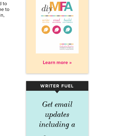
d to
me to
in,
Learn more »
WRITER FUEL
▾
Get email
updates
including a