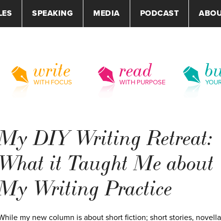
LES
SPEAKING
MEDIA
PODCAST
ABO
write
read
bu
WITH FOCUS
WITH PURPOSE
YOU
My DIY Writing Retreat:
What it Taught Me about
My Writing Practice
While my new column is about short fiction; short stories, novella