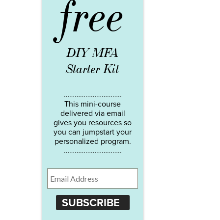
free
DIY MFA
Starter Kit
…………………………..
This mini-course
delivered via email
gives you resources so
you can jumpstart your
personalized program.
…………………………..
SUBSCRIBE