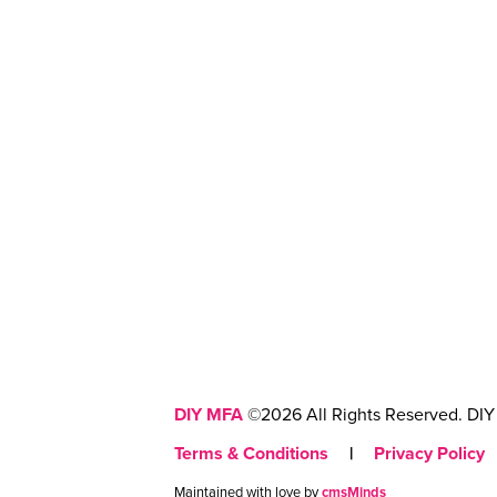
DIY MFA
©2026 All Rights Reserved. DIY 
Terms & Conditions
|
Privacy Policy
Maintained with love by
cmsMinds