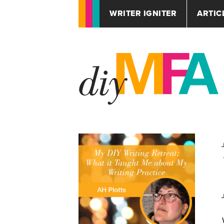
WRITER IGNITER
ARTIC