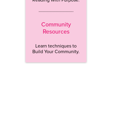
…………………………..
Community
Resources
Learn techniques to
Build Your Community.