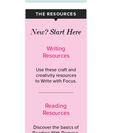
THE RESOURCES
▾
New? Start Here
Writing
Resources
Use these craft and
creativity resources
to Write with Focus.
…………………………..
Reading
Resources
Discover the basics of
Reading With Purpose.