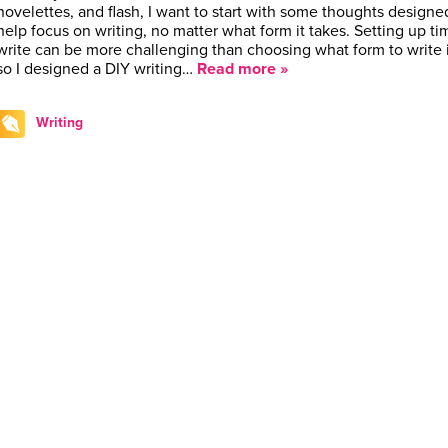
novelettes, and flash, I want to start with some thoughts designe
help focus on writing, no matter what form it takes. Setting up ti
write can be more challenging than choosing what form to write 
so I designed a DIY writing…
Read more »
Writing