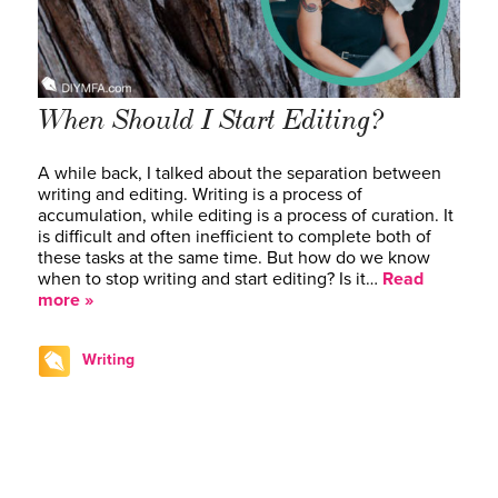
When Should I Start Editing?
A while back, I talked about the separation between
writing and editing. Writing is a process of
accumulation, while editing is a process of curation. It
is difficult and often inefficient to complete both of
these tasks at the same time. But how do we know
when to stop writing and start editing? Is it…
Read
more »
Writing