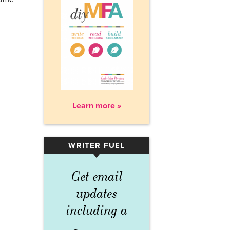
Learn more »
WRITER FUEL
▾
Get email
updates
including a