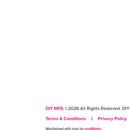
DIY MFA
©2026 All Rights Reserved. DIY 
Terms & Conditions
|
Privacy Policy
Maintained with love by
cmsMinds