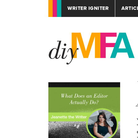
WRITER IGNITER
ARTIC