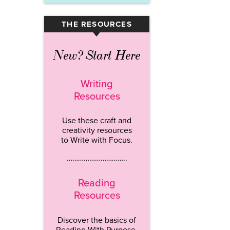
THE RESOURCES
▾
New? Start Here
Writing
Resources
Use these craft and
creativity resources
to Write with Focus.
…………………………..
Reading
Resources
Discover the basics of
Reading With Purpose.