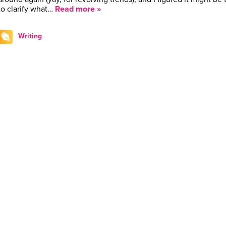
to clarify what…
Read more »
Writing