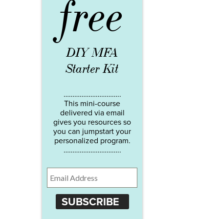
free
DIY MFA
Starter Kit
…………………………..
This mini-course
delivered via email
gives you resources so
you can jumpstart your
personalized program.
…………………………..
SUBSCRIBE