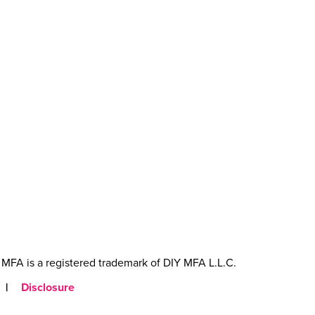
MFA is a registered trademark of DIY MFA L.L.C.
|
Disclosure