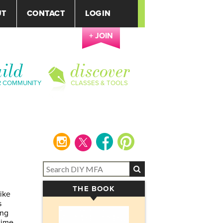
UT
CONTACT
LOGIN
+ JOIN
ild
discover
R COMMUNITY
CLASSES & TOOLS
instagram
facebook
pinterest
THE BOOK
▾
like
s
ing
time