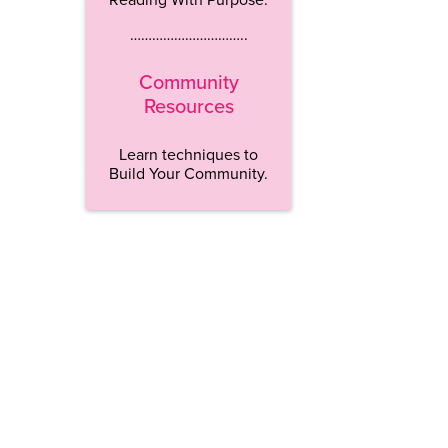
…………………………..
Community
Resources
Learn techniques to
Build Your Community.