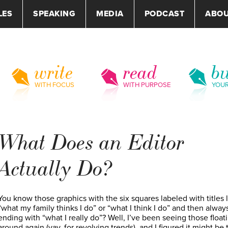
LES
SPEAKING
MEDIA
PODCAST
ABO
write
read
bu
WITH FOCUS
WITH PURPOSE
YOU
What Does an Editor
Actually Do?
You know those graphics with the six squares labeled with titles 
“what my family thinks I do” or “what I think I do” and then alway
ending with “what I really do”? Well, I’ve been seeing those float
around again (yay, for revolving trends), and I figured it might be 