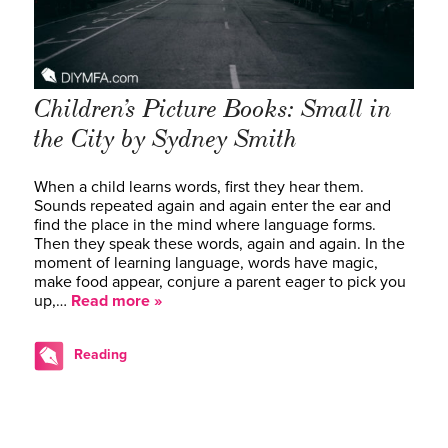
Children’s Picture Books: Small in
the City by Sydney Smith
When a child learns words, first they hear them.
Sounds repeated again and again enter the ear and
find the place in the mind where language forms.
Then they speak these words, again and again. In the
moment of learning language, words have magic,
make food appear, conjure a parent eager to pick you
up,…
Read more »
Reading