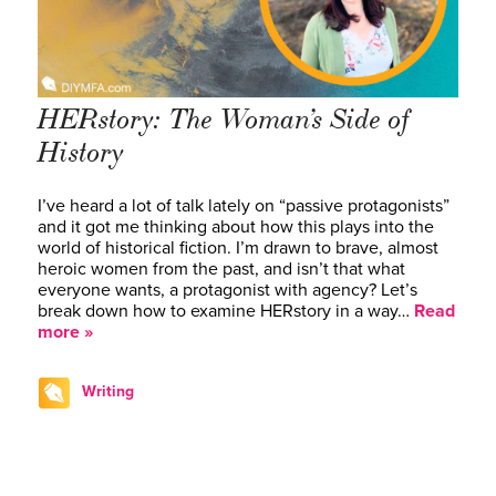
HERstory: The Woman’s Side of
History
I’ve heard a lot of talk lately on “passive protagonists”
and it got me thinking about how this plays into the
world of historical fiction. I’m drawn to brave, almost
heroic women from the past, and isn’t that what
everyone wants, a protagonist with agency? Let’s
break down how to examine HERstory in a way…
Read
more »
Writing