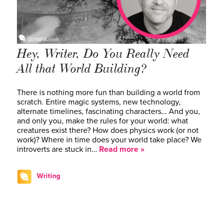
Hey, Writer, Do You Really Need
All that World Building?
There is nothing more fun than building a world from
scratch. Entire magic systems, new technology,
alternate timelines, fascinating characters… And you,
and only you, make the rules for your world: what
creatures exist there? How does physics work (or not
work)? Where in time does your world take place? We
introverts are stuck in…
Read more »
Writing