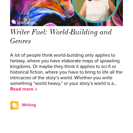
Writer Fuel: World-Building and
Genres
A lot of people think world-building only applies to
fantasy, where you have elaborate maps of sprawling
kingdoms. Or maybe they think it applies to sci-fi or
historical fiction, where you have to bring to life all the
intricacies of the story’s world. Whether you write
something “world heavy,” or your story’s world is a…
Read more »
Writing