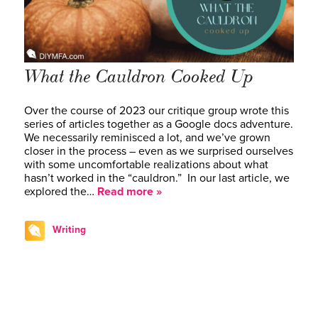
What the Cauldron Cooked Up
Over the course of 2023 our critique group wrote this
series of articles together as a Google docs adventure.
We necessarily reminisced a lot, and we’ve grown
closer in the process – even as we surprised ourselves
with some uncomfortable realizations about what
hasn’t worked in the “cauldron.” In our last article, we
explored the…
Read more »
Writing