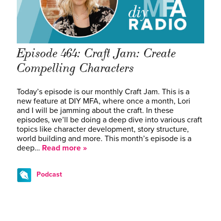
Episode 464: Craft Jam: Create
Compelling Characters
Today’s episode is our monthly Craft Jam. This is a
new feature at DIY MFA, where once a month, Lori
and I will be jamming about the craft. In these
episodes, we’ll be doing a deep dive into various craft
topics like character development, story structure,
world building and more. This month’s episode is a
deep…
Read more »
Podcast