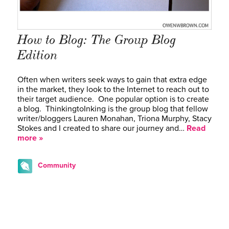
How to Blog: The Group Blog
Edition
Often when writers seek ways to gain that extra edge
in the market, they look to the Internet to reach out to
their target audience. One popular option is to create
a blog. ThinkingtoInking is the group blog that fellow
writer/bloggers Lauren Monahan, Triona Murphy, Stacy
Stokes and I created to share our journey and…
Read
more »
Community