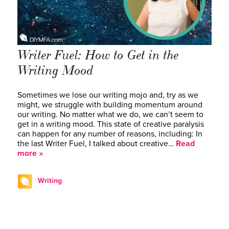
Writer Fuel: How to Get in the
Writing Mood
Sometimes we lose our writing mojo and, try as we
might, we struggle with building momentum around
our writing. No matter what we do, we can’t seem to
get in a writing mood. This state of creative paralysis
can happen for any number of reasons, including: In
the last Writer Fuel, I talked about creative…
Read
more »
Writing