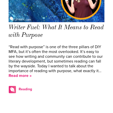
Writer Fuel: What It Means to Read
with Purpose
“Read with purpose” is one of the three pillars of DIY
MFA, but it’s often the most overlooked. It’s easy to
see how writing and community can contribute to our
literary development, but sometimes reading can fall
by the wayside. Today I wanted to talk about the
importance of reading with purpose, what exactly it…
Read more »
Reading