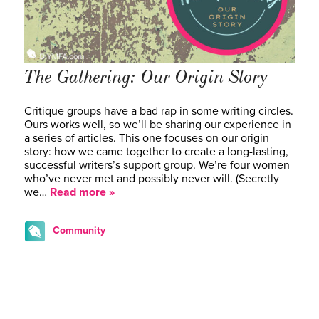
The Gathering: Our Origin Story
Critique groups have a bad rap in some writing circles.
Ours works well, so we’ll be sharing our experience in
a series of articles. This one focuses on our origin
story: how we came together to create a long-lasting,
successful writers’s support group. We’re four women
who’ve never met and possibly never will. (Secretly
we…
Read more »
Community