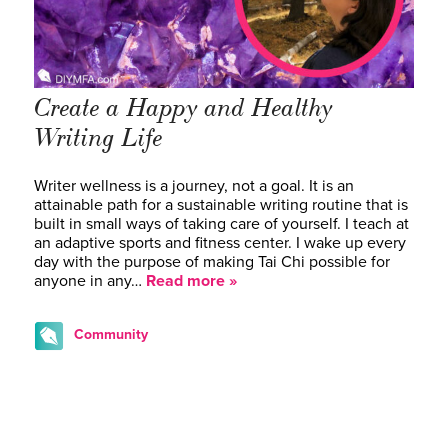
Create a Happy and Healthy
Writing Life
Writer wellness is a journey, not a goal. It is an
attainable path for a sustainable writing routine that is
built in small ways of taking care of yourself. I teach at
an adaptive sports and fitness center. I wake up every
day with the purpose of making Tai Chi possible for
anyone in any…
Read more »
Community