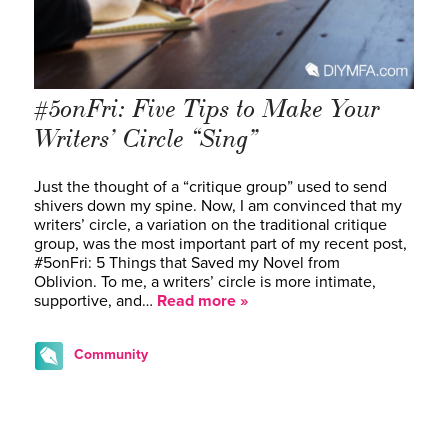
#5onFri: Five Tips to Make Your
Writers’ Circle “Sing”
Just the thought of a “critique group” used to send
shivers down my spine. Now, I am convinced that my
writers’ circle, a variation on the traditional critique
group, was the most important part of my recent post,
#5onFri: 5 Things that Saved my Novel from
Oblivion. To me, a writers’ circle is more intimate,
supportive, and…
Read more »
Community