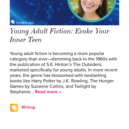
Young Adult Fiction: Evoke Your
Inner Teen
Young adult fiction is becoming a more popular
category than ever—stemming back to the 1960s with
the publication of S.E. Hinton’s The Outsiders,
marketed specifically for young adults. In more recent
years, the genre has blossomed with bestselling
books like Harry Potter by J.K. Rowling, The Hunger
Games by Suzanne Collins, and Twilight by
Stephenie…
Read more »
Writing