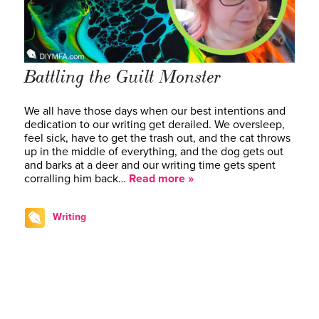
Battling the Guilt Monster
We all have those days when our best intentions and
dedication to our writing get derailed. We oversleep,
feel sick, have to get the trash out, and the cat throws
up in the middle of everything, and the dog gets out
and barks at a deer and our writing time gets spent
corralling him back…
Read more »
Writing