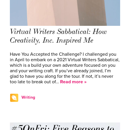
Virtual Writers Sabbatical: How
Creativity, Inc. Inspired Me
Have You Accepted the Challenge? I challenged you
in April to embark on a 2021 Virtual Writers Sabbatical,
which is a build your own adventure focused on you
and your writing craft. If you’ve already joined, I’m
glad to have you along for the tour. If not, it’s never
too late to break out of…
Read more »
Writing