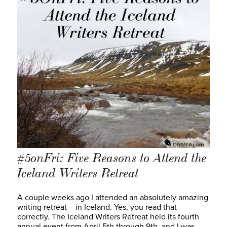
#5onFri: Five Reasons to Attend the
Iceland Writers Retreat
A couple weeks ago I attended an absolutely amazing
writing retreat – in Iceland. Yes, you read that
correctly. The Iceland Writers Retreat held its fourth
annual event from April 5th through 9th, and I was