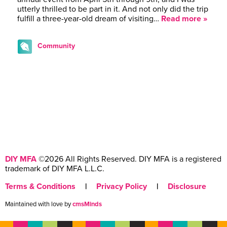
utterly thrilled to be part in it. And not only did the trip
fulfill a three-year-old dream of visiting…
Read more »
Community
DIY MFA
©2026 All Rights Reserved. DIY MFA is a registered
trademark of DIY MFA L.L.C.
Terms & Conditions
|
Privacy Policy
|
Disclosure
Maintained with love by
cmsMinds