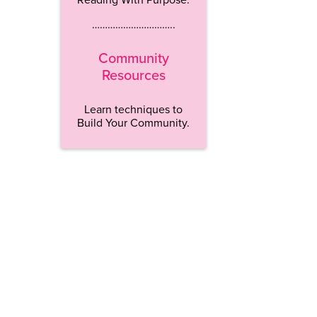
…………………………..
Community
Resources
Learn techniques to
Build Your Community.