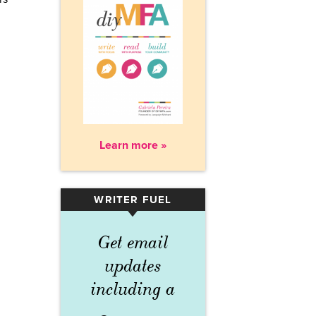
Learn more »
WRITER FUEL
▾
Get email
updates
including a