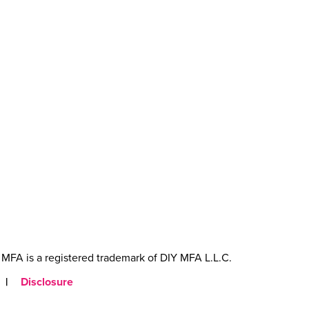
MFA is a registered trademark of DIY MFA L.L.C.
|
Disclosure