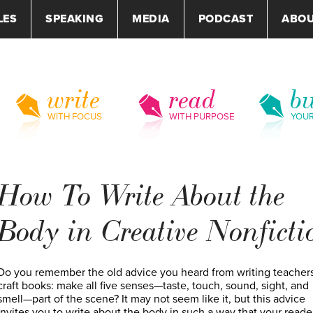
LES
SPEAKING
MEDIA
PODCAST
ABO
write
read
bu
WITH FOCUS
WITH PURPOSE
YOU
How To Write About the
Body in Creative Nonficti
Do you remember the old advice you heard from writing teachers
craft books: make all five senses—taste, touch, sound, sight, and
smell—part of the scene? It may not seem like it, but this advice
invites you to write about the body in such a way that your reade