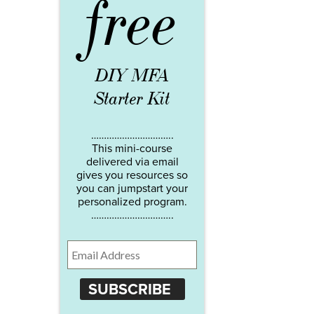
free
DIY MFA
Starter Kit
…………………………..
This mini-course
delivered via email
gives you resources so
you can jumpstart your
personalized program.
…………………………..
SUBSCRIBE