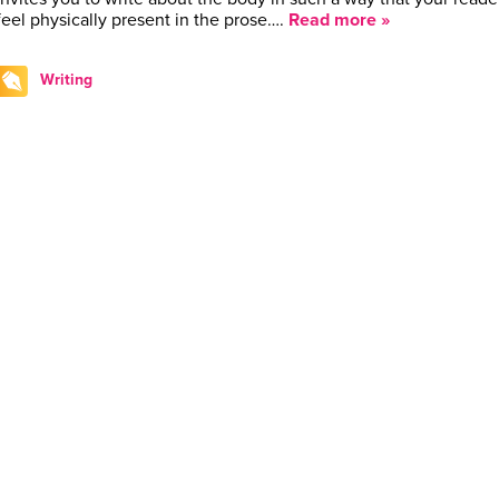
feel physically present in the prose….
Read more »
Writing