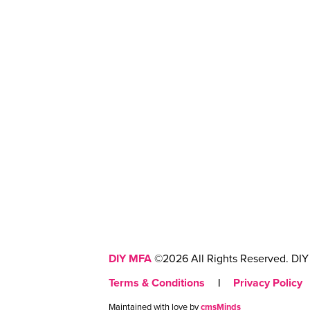
DIY MFA
©2026 All Rights Reserved. DIY 
Terms & Conditions
|
Privacy Policy
Maintained with love by
cmsMinds