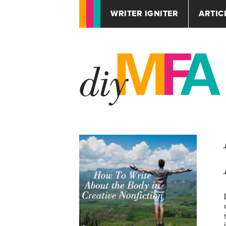
WRITER IGNITER
ARTIC