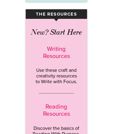
THE RESOURCES
▾
New? Start Here
Writing
Resources
Use these craft and
creativity resources
to Write with Focus.
…………………………..
Reading
Resources
Discover the basics of
Reading With Purpose.