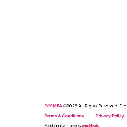
DIY MFA
©2026 All Rights Reserved. DIY 
Terms & Conditions
|
Privacy Policy
Maintained with love by
cmsMinds