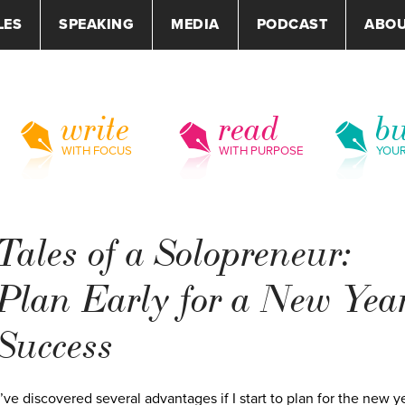
LES
SPEAKING
MEDIA
PODCAST
ABO
write
read
bu
WITH FOCUS
WITH PURPOSE
YOU
Tales of a Solopreneur:
Plan Early for a New Year
Success
I’ve discovered several advantages if I start to plan for the new y