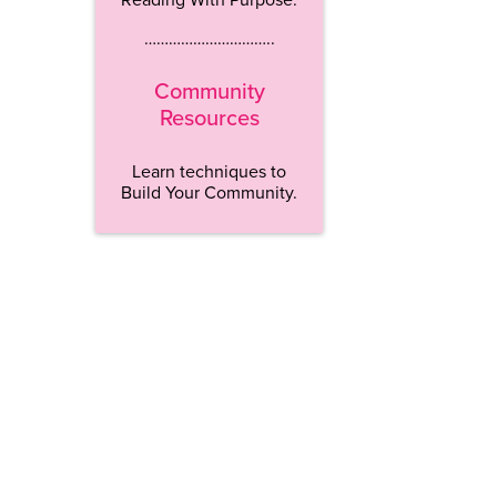
…………………………..
Community
Resources
Learn techniques to
Build Your Community.