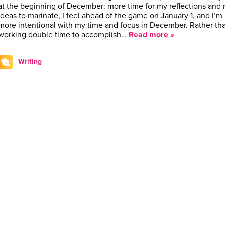
at the beginning of December: more time for my reflections and
ideas to marinate, I feel ahead of the game on January 1, and I’m
more intentional with my time and focus in December. Rather th
working double time to accomplish…
Read more »
Writing