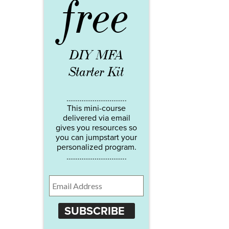
free
DIY MFA
Starter Kit
…………………………..
This mini-course
delivered via email
gives you resources so
you can jumpstart your
personalized program.
…………………………..
SUBSCRIBE