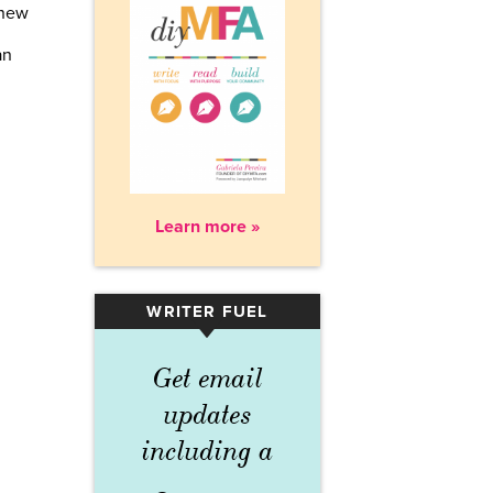
 new
an
Learn more »
WRITER FUEL
▾
Get email
updates
including a