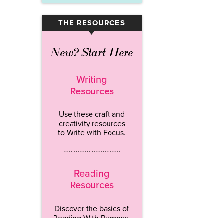
THE RESOURCES
▾
New? Start Here
Writing
Resources
Use these craft and
creativity resources
to Write with Focus.
…………………………..
Reading
Resources
Discover the basics of
Reading With Purpose.