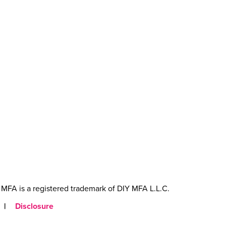
MFA is a registered trademark of DIY MFA L.L.C.
|
Disclosure