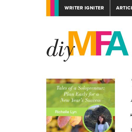
WRITER IGNITER
ARTIC