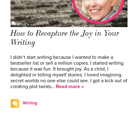
How to Recapture the Joy in Your
Writing
I didn’t start writing because I wanted to make a
bestseller list or sell a million copies. I started writing
because it was fun. It brought joy. As a child, I
delighted in telling myself stories. I loved imagining
secret worlds no one else could see. I got a kick out of
creating plot twists…
Read more »
Writing