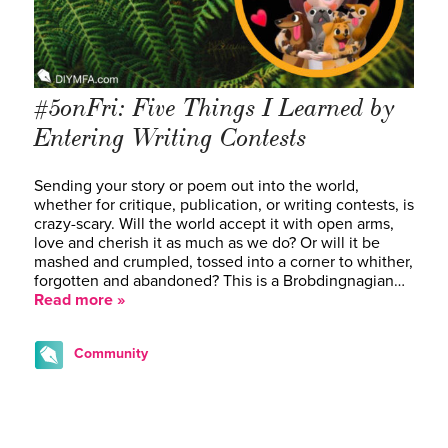
#5onFri: Five Things I Learned by
Entering Writing Contests
Sending your story or poem out into the world,
whether for critique, publication, or writing contests, is
crazy-scary. Will the world accept it with open arms,
love and cherish it as much as we do? Or will it be
mashed and crumpled, tossed into a corner to whither,
forgotten and abandoned? This is a Brobdingnagian…
Read more »
Community