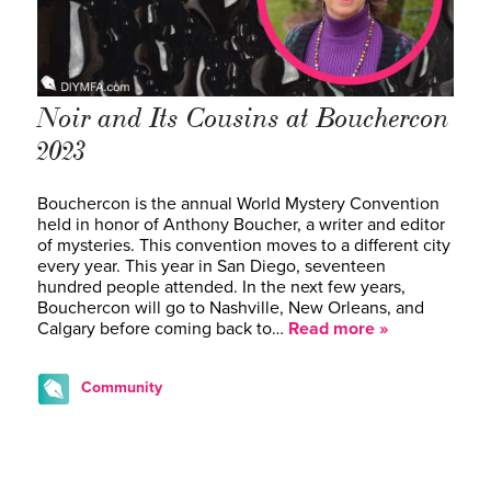
Noir and Its Cousins at Bouchercon
2023
Bouchercon is the annual World Mystery Convention
held in honor of Anthony Boucher, a writer and editor
of mysteries. This convention moves to a different city
every year. This year in San Diego, seventeen
hundred people attended. In the next few years,
Bouchercon will go to Nashville, New Orleans, and
Calgary before coming back to…
Read more »
Community