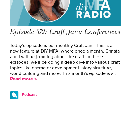
Episode 472: Craft Jam: Conferences
Today’s episode is our monthly Craft Jam. This is a
new feature at DIY MFA, where once a month, Christa
and I will be jamming about the craft. In these
episodes, we’ll be doing a deep dive into various craft
topics like character development, story structure,
world building and more. This month’s episode is a…
Read more »
Podcast