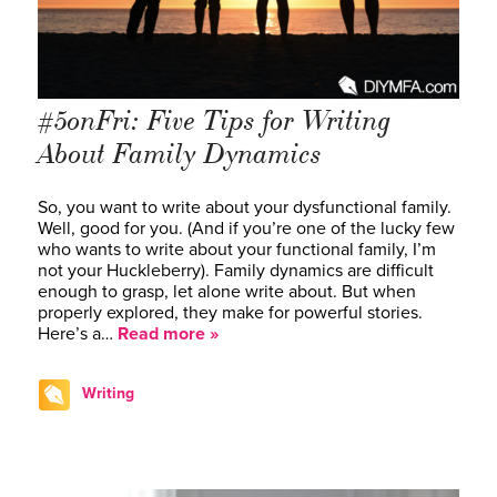
#5onFri: Five Tips for Writing
About Family Dynamics
So, you want to write about your dysfunctional family.
Well, good for you. (And if you’re one of the lucky few
who wants to write about your functional family, I’m
not your Huckleberry). Family dynamics are difficult
enough to grasp, let alone write about. But when
properly explored, they make for powerful stories.
Here’s a…
Read more »
Writing