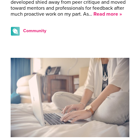
developed shied away from peer critique and moved
toward mentors and professionals for feedback after
much proactive work on my part. As…
Read more »
Community