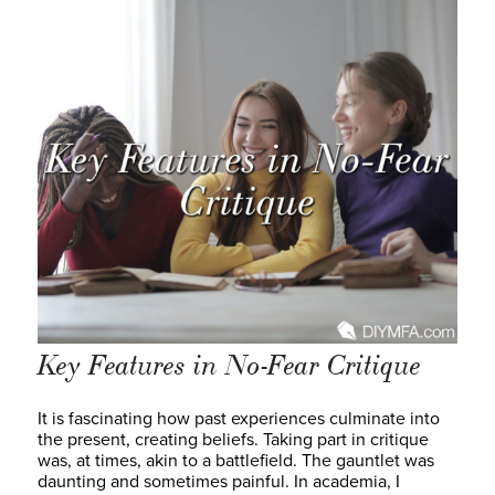
Key Features in No-Fear Critique
It is fascinating how past experiences culminate into
the present, creating beliefs. Taking part in critique
was, at times, akin to a battlefield. The gauntlet was
daunting and sometimes painful. In academia, I