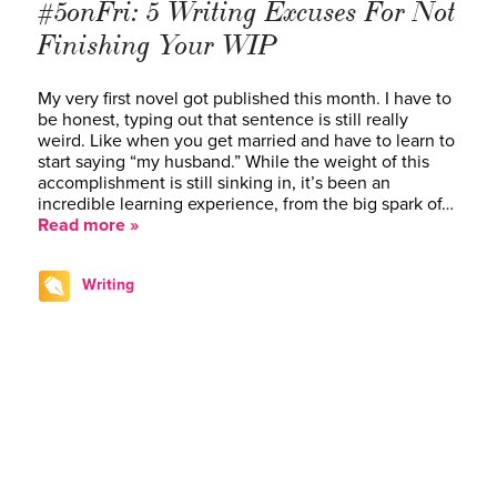
#5onFri: 5 Writing Excuses For Not
Finishing Your WIP
My very first novel got published this month. I have to
be honest, typing out that sentence is still really
weird. Like when you get married and have to learn to
start saying “my husband.” While the weight of this
accomplishment is still sinking in, it’s been an
incredible learning experience, from the big spark of…
Read more »
Writing